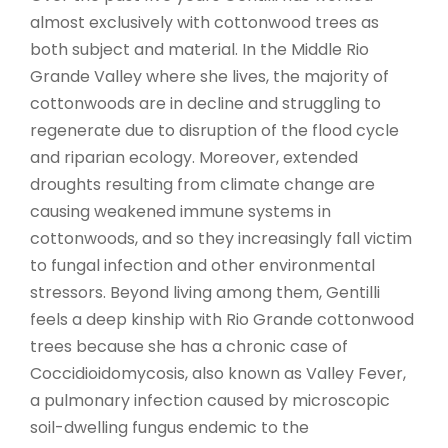
almost exclusively with cottonwood trees as
both subject and material. In the Middle Rio
Grande Valley where she lives, the majority of
cottonwoods are in decline and struggling to
regenerate due to disruption of the flood cycle
and riparian ecology. Moreover, extended
droughts resulting from climate change are
causing weakened immune systems in
cottonwoods, and so they increasingly fall victim
to fungal infection and other environmental
stressors. Beyond living among them, Gentilli
feels a deep kinship with Rio Grande cottonwood
trees because she has a chronic case of
Coccidioidomycosis, also known as Valley Fever,
a pulmonary infection caused by microscopic
soil-dwelling fungus endemic to the