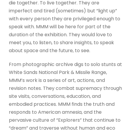
die together. To live together. They are
imperfect and tired (sometimes) but “light up”
with every person they are privileged enough to
speak with. MMM will be here for part of the
duration of the exhibition. They would love to
meet you, to listen, to share insights, to speak
about space and the future, to see.
From photographic archive digs to solo stunts at
White Sands National Park & Missile Range,
MMM’s work is a series of art, actions, and
revision notes. They combat supremacy through
site visits, conversations, education, and
embodied practices. MMM finds the truth and
responds to American amnesia, and the
pervasive culture of “Explorers” that continue to
“dream” and traverse without human and eco