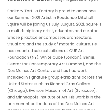
Sanitary Tortilla Factory is proud to announce
our Summer 2021 Artist in Residence Mitchell
Squire will be joining us July-August, 2021. Squire is
a multidisciplinary artist, educator, and curator
whose practice encompasses architecture,
visual art, and the study of material culture. He
has mounted solo exhibitions at CUE Art
Foundation (NY), White Cube (London), Bemis
Center for Contemporary Art (Omaha), and the
Des Moines Art Center, and has had work
included in signature group exhibitions across the
United States such as Richard Gray Gallery
(Chicago), Everson Museum of Art (Syracuse),
and Minneapolis Institute of Art. His work is in the
permanent collections of the Des Moines Art