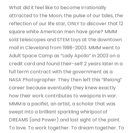
What did it feel like to become irrationally
attracted to the Moon, the pulse of our tides, the
reflection of our life star, ONLY to discover that 12
square white American men have gone? MMM
sold telescopes and STEM toys at the downtown
mall in Cleveland from 1998-2003. MMM went to
Adult Space Camp as “Lady Apollo” in 2003 on a
credit card and found their-self 2 years later in a
full term contract with the government as a
NASA Photographer. They then left this “lifelong”
career because eventually they knew exactly
how their work contributes to weapons in war.
MMM is a pacifist, an artist, a scholar that was
swept into a brilliant sparkling whirlpool of
DREAMS (and Power) and lost sight of the point.
To love. To work together. To dream together. To