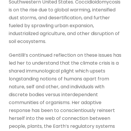
Southwestern United States. Coccidioidomycosis
is on the rise due to global warming, intensified
dust storms, and desertification, and further
fueled by sprawling urban expansion,
industrialized agriculture, and other disruption of
soil ecosystems.
Gentilli’s continued reflection on these issues has
led her to understand that the climate crisis is a
shared immunological plight which upsets
longstanding notions of humans apart from
nature, self and other, and individuals with
discrete bodies versus interdependent
communities of organisms. Her adaptive
response has been to conscientiously reinsert
herself into the web of connection between
people, plants, the Earth’s regulatory systems