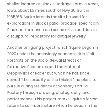
sheller located at Black’s Heritage Farm in Ames,
Iowa, about 1.5 miles south of Hwy 30. Built in
1965/66, Squire intends the site be used for
explorations in Black spatial practice, specifically
Black performance and sound art, in addition to
a sculptural repository for antique jewelry.
Another on-going project, which Squire began in
2020 under the annoyingly academic title “Self
Portraits on the Socio-Sexual Effects of
Extractive Economies and the Material
Geophysics of Race” but which he has since
coined “the sexuality of the thicket”, he plans to
pursue during residency at Sanitary Tortilla
Factory through drawing, photography, and
performance. This project marks Squire’s formal
return to self-portraiture which he began in the