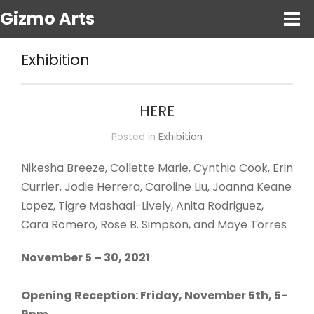
Gizmo Arts
Exhibition
HERE
Posted in
Exhibition
Nikesha Breeze, Collette Marie, Cynthia Cook, Erin
Currier, Jodie Herrera, Caroline Liu, Joanna Keane
Lopez, Tigre Mashaal-Lively, Anita Rodriguez,
Cara Romero, Rose B. Simpson, and Maye Torres
November 5 – 30, 2021
Opening Reception: Friday, November 5th, 5-