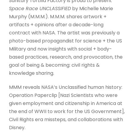
Sanitary Tortilla Factory is proud to present
Space Race UNCLASSIFIED
by Michelle Marie
Murphy (M.M.M.). M.M.M. shares artwork +
artifacts + opinions after a decade-long
contract with NASA. The artist was previously a
photo-based propagandist for science + the US
Military and now insights with social + body-
based practices, research, and provocation, the
goal of being & becoming: civil rights &
knowledge sharing.
MMM reveals NASA’s Unclassified human history:
Operation Paperclip [Nazi Scientists who were
given employment and citizenship in America at
the end of WWII to work for the US Government],
Civil Rights era missteps, and collaborations with
Disney.