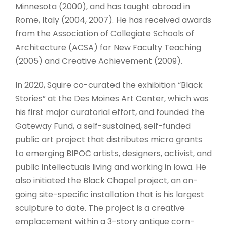
Minnesota (2000), and has taught abroad in
Rome, Italy (2004, 2007). He has received awards
from the Association of Collegiate Schools of
Architecture (ACSA) for New Faculty Teaching
(2005) and Creative Achievement (2009).
In 2020, Squire co-curated the exhibition “Black
Stories” at the Des Moines Art Center, which was
his first major curatorial effort, and founded the
Gateway Fund, a self-sustained, self-funded
public art project that distributes micro grants
to emerging BIPOC artists, designers, activist, and
public intellectuals living and working in Iowa. He
also initiated the Black Chapel project, an on-
going site-specific installation that is his largest
sculpture to date. The project is a creative
emplacement within a 3-story antique corn-