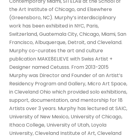
Contemporary Miami, SITELAB at the School of
the Art Institute of Chicago, and Elsewhere
(Greensboro, NC). Murphy’s interdisciplinary
work has been exhibited in NYC, Paris,
Switzerland, Guatemala City, Chicago, Miami, San
Francisco, Albuquerque, Detroit, and Cleveland.
Murphy co-curates the art and culture
publication MAKE8ELIEVE with Swiss Artist +
Designer named Cetusss. From 2013-2015
Murphy was Director and Founder of an Artist’s
Residency Program and Gallery, Micro Art Space,
in Cleveland Ohio which provided solo exhibitions,
support, documentation, and mentorship for 18
Artists over 3 years. Murphy has lectured at SAIC,
University of New Mexico, University of Chicago,
Ithaca College, University of Utah, Loyola
University, Cleveland Institute of Art, Cleveland