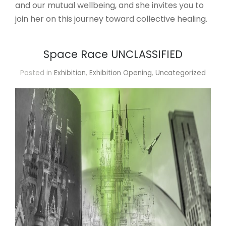
and our mutual wellbeing, and she invites you to
join her on this journey toward collective healing.
Space Race UNCLASSIFIED
Posted in
Exhibition
,
Exhibition Opening
,
Uncategorized