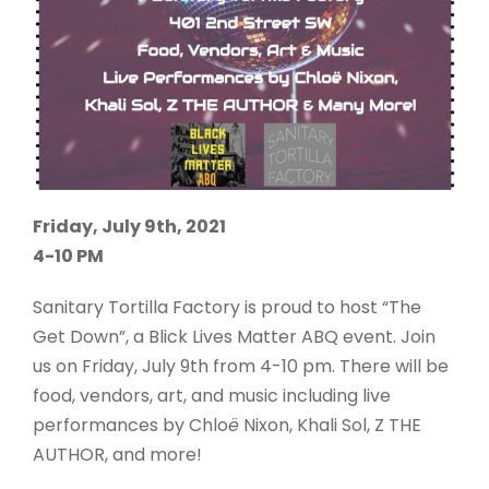
Friday, July 9th, 2021
4-10 PM
Sanitary Tortilla Factory is proud to host “The
Get Down”, a Blick Lives Matter ABQ event. Join
us on Friday, July 9th from 4-10 pm. There will be
food, vendors, art, and music including live
performances by Chlo
ë
Nixon, Khali Sol, Z THE
AUTHOR, and more!