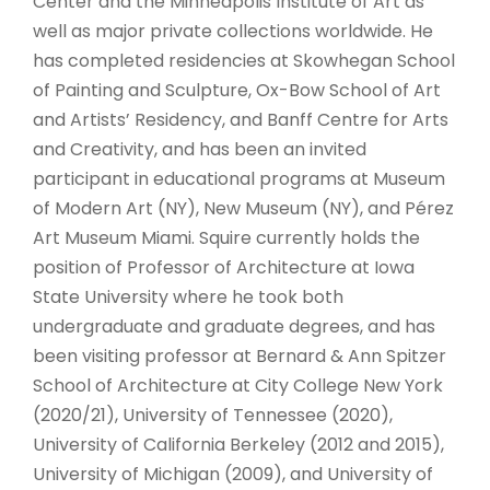
Center and the Minneapolis Institute of Art as
well as major private collections worldwide. He
has completed residencies at Skowhegan School
of Painting and Sculpture, Ox-Bow School of Art
and Artists’ Residency, and Banff Centre for Arts
and Creativity, and has been an invited
participant in educational programs at Museum
of Modern Art (NY), New Museum (NY), and Pérez
Art Museum Miami. Squire currently holds the
position of Professor of Architecture at Iowa
State University where he took both
undergraduate and graduate degrees, and has
been visiting professor at Bernard & Ann Spitzer
School of Architecture at City College New York
(2020/21), University of Tennessee (2020),
University of California Berkeley (2012 and 2015),
University of Michigan (2009), and University of