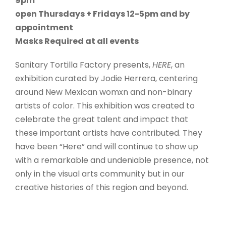
9pm
open Thursdays + Fridays 12-5pm and by
appointment
Masks Required at all events
Sanitary Tortilla Factory presents,
HERE
, an
exhibition curated by Jodie Herrera, centering
around New Mexican womxn and non-binary
artists of color. This exhibition was created to
celebrate the great talent and impact that
these important artists have contributed. They
have been “Here” and will continue to show up
with a remarkable and undeniable presence, not
only in the visual arts community but in our
creative histories of this region and beyond.