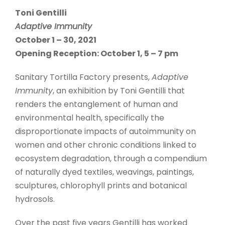
Toni Gentilli
Adaptive Immunity
October 1 – 30, 2021
Opening Reception: October 1, 5 – 7 pm
Sanitary Tortilla Factory presents,
Adaptive
Immunity
, an exhibition by Toni Gentilli that
renders the entanglement of human and
environmental health, specifically the
disproportionate impacts of autoimmunity on
women and other chronic conditions linked to
ecosystem degradation, through a compendium
of naturally dyed textiles, weavings, paintings,
sculptures, chlorophyll prints and botanical
hydrosols.
Over the past five years Gentilli has worked