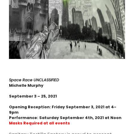
Space Race
UNCLASSIFIED
Michelle Murphy
September 3 – 25, 2021
Opening Reception: Friday September 3, 2021 at 4-
9pm
Performance: Saturday September 4th, 2021 at Noon
Masks Required at all events