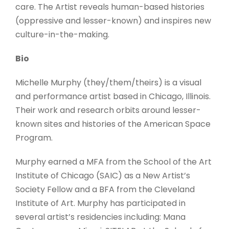
care. The Artist reveals human-based histories
(oppressive and lesser-known) and inspires new
culture-in-the-making.
Bio
Michelle Murphy (they/them/theirs) is a visual
and performance artist based in Chicago, Illinois.
Their work and research orbits around lesser-
known sites and histories of the American Space
Program.
Murphy earned a MFA from the School of the Art
Institute of Chicago (SAIC) as a New Artist’s
Society Fellow and a BFA from the Cleveland
Institute of Art. Murphy has participated in
several artist’s residencies including: Mana