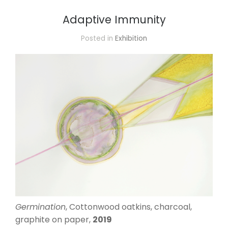
Adaptive Immunity
Posted in
Exhibition
Germination
, Cottonwood oatkins, charcoal,
graphite on paper,
2019