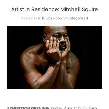
Artist in Residence: Mitchell Squire
Posted in
A.I.R.
,
Exhibition
,
Uncategorized
EXHIBITION OPENING
: Friday, August 13, 5-7pm