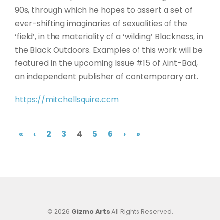
90s, through which he hopes to assert a set of
ever-shifting imaginaries of sexualities of the
‘field’, in the materiality of a ‘wilding’ Blackness, in
the Black Outdoors. Examples of this work will be
featured in the upcoming Issue #15 of Aint-Bad,
an independent publisher of contemporary art.
https://mitchellsquire.com
«
‹
2
3
4
5
6
›
»
© 2026
Gizmo Arts
All Rights Reserved.