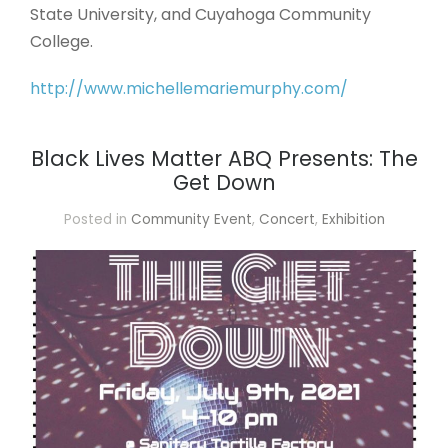
State University, and Cuyahoga Community
College.
http://www.michellemariemurphy.com/
Black Lives Matter ABQ Presents: The
Get Down
Posted in
Community Event
,
Concert
,
Exhibition