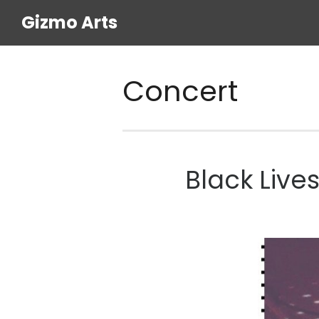
Gizmo Arts
Concert
Black Live