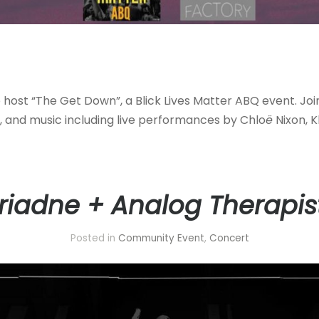
o host “The Get Down”, a Blick Lives Matter ABQ event. Joi
t, and music including live performances by Chlo
ë
Nixon, K
riadne + Analog Therapis
Posted in
Community Event
,
Concert