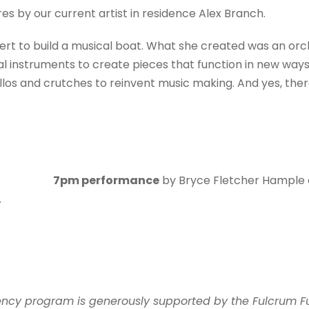
s by our current artist in residence Alex Branch.
ert to build a musical boat. What she created was an orch
instruments to create pieces that function in new ways.
llos and crutches to reinvent music making. And yes, there
7pm performance
by Bryce Fletcher Hample
.
idency program is generously supported by the Fulcrum F