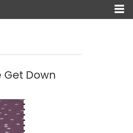
he Get Down