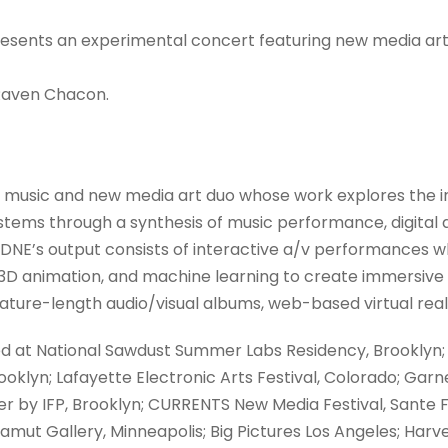
presents an experimental concert featuring new media arti
 Raven Chacon.
 music and new media art duo whose work explores the i
 systems through a synthesis of music performance, digital 
DNE’s output consists of interactive a/v performances 
3D animation, and machine learning to create immersive 
ture-length audio/visual albums, web-based virtual realit
 at National Sawdust Summer Labs Residency, Brooklyn;
ooklyn; Lafayette Electronic Arts Festival, Colorado; Garn
r by IFP, Brooklyn; CURRENTS New Media Festival, Sante Fe;
Gamut Gallery, Minneapolis; Big Pictures Los Angeles; Har