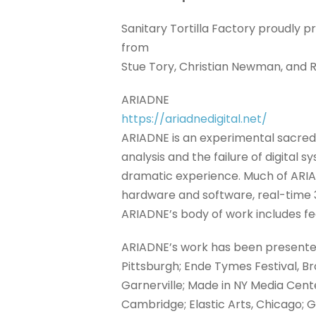
Sanitary Tortilla Factory proudly 
from
Stue Tory, Christian Newman, and
ARIADNE
https://ariadnedigital.net/
ARIADNE is an experimental sacred
analysis and the failure of digital
dramatic experience. Much of ARIA
hardware and software, real-time 
ARIADNE’s body of work includes fea
ARIADNE’s work has been presented
Pittsburgh; Ende Tymes Festival, Br
Garnerville; Made in NY Media Cente
Cambridge; Elastic Arts, Chicago; 