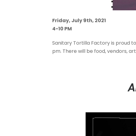
Friday, July 9th, 2021
4-10 PM
Sanitary Tortilla Factory is proud t
pm. There will be food, vendors, ar
A