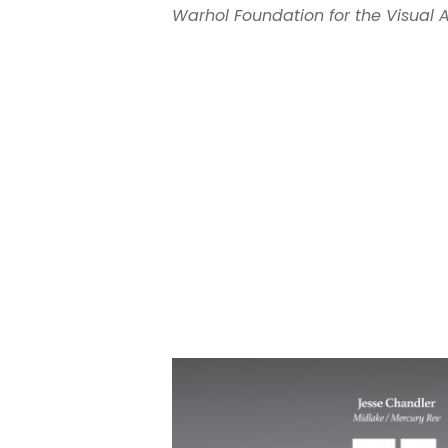
Warhol Foundation for the Visual