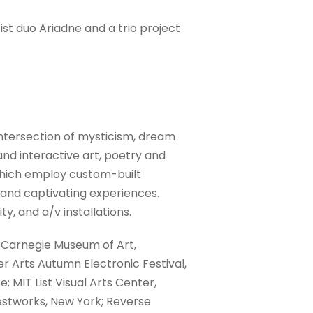
st duo Ariadne and a trio project
ntersection of mysticism, dream
and interactive art, poetry and
which employ custom-built
and captivating experiences.
y, and a/v installations.
 Carnegie Museum of Art,
er Arts Autumn Electronic Festival,
 MIT List Visual Arts Center,
vestworks, New York; Reverse