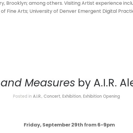
y, Brooklyn; among others. Visiting Artist experience inclu
of Fine Arts; University of Denver Emergent Digital Practi
 and Measures
by A.I.R. A
Posted in
A.I.R.
,
Concert
,
Exhibition
,
Exhibition Opening
Friday, September 29th from 6-9pm