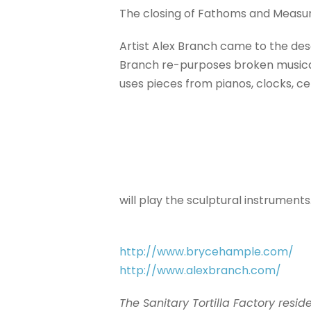
The closing of Fathoms and Measure
Artist Alex Branch came to the des
Branch re-purposes broken musical 
uses pieces from pianos, clocks, ce
will play the sculptural instruments
http://
www.brycehample.com/
http://www.alexbranch.com/
The Sanitary Tortilla Factory res