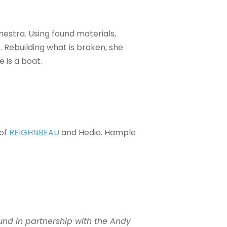
estra. Using found materials,
 Rebuilding what is broken, she
 is a boat.
 of
REIGHNBEAU
and Hedia. Hample
und in partnership with the Andy