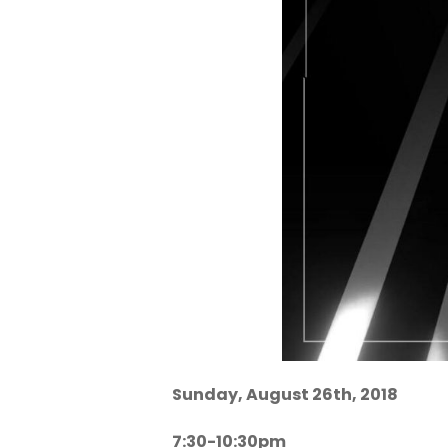
Sunday, August 26th, 2018
7:30-10:30pm