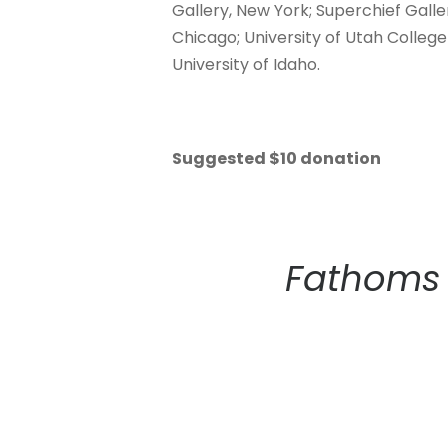
Gallery, New York; Superchief Galler
Chicago; University of Utah College 
University of Idaho.
Suggested $10 donation
Fathoms