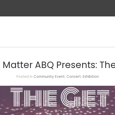
s Matter ABQ Presents: T
Posted in
Community Event
,
Concert
,
Exhibition