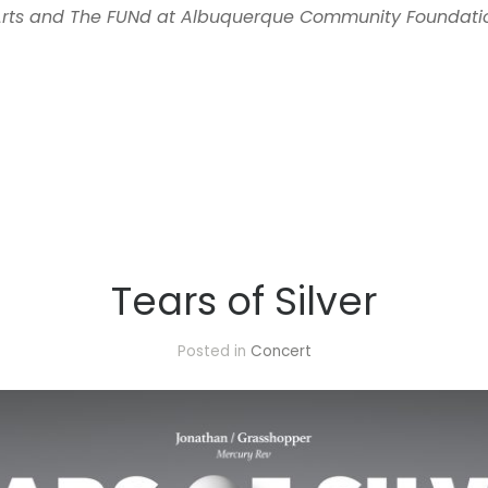
 Arts and The FUNd at Albuquerque Community Foundati
Tears of Silver
Posted in
Concert