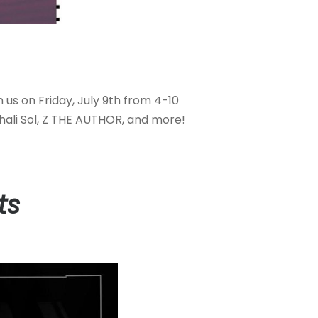
n us on Friday, July 9th from 4-10
hali Sol, Z THE AUTHOR, and more!
ts