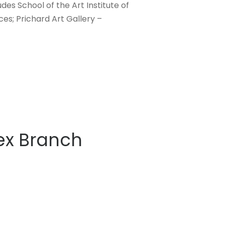
des School of the Art Institute of
ces; Prichard Art Gallery –
lex Branch