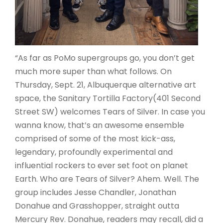
“As far as PoMo supergroups go, you don’t get
much more super than what follows. On
Thursday, Sept. 21, Albuquerque alternative art
space, the Sanitary Tortilla Factory(401 Second
Street SW) welcomes Tears of Silver. In case you
wanna know, that’s an awesome ensemble
comprised of some of the most kick-ass,
legendary, profoundly experimental and
influential rockers to ever set foot on planet
Earth. Who are Tears of Silver? Ahem. Well. The
group includes Jesse Chandler, Jonathan
Donahue and Grasshopper, straight outta
Mercury Rev. Donahue, readers may recall, did a