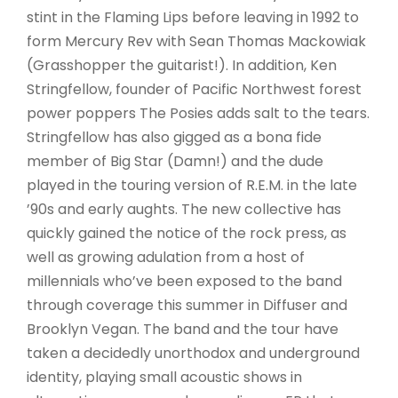
stint in the Flaming Lips before leaving in 1992 to
form Mercury Rev with Sean Thomas Mackowiak
(Grasshopper the guitarist!). In addition, Ken
Stringfellow, founder of Pacific Northwest forest
power poppers The Posies adds salt to the tears.
Stringfellow has also gigged as a bona fide
member of Big Star (Damn!) and the dude
played in the touring version of R.E.M. in the late
’90s and early aughts. The new collective has
quickly gained the notice of the rock press, as
well as growing adulation from a host of
millennials who’ve been exposed to the band
through coverage this summer in Diffuser and
Brooklyn Vegan. The band and the tour have
taken a decidedly unorthodox and underground
identity, playing small acoustic shows in