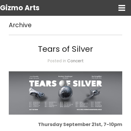
Gizmo Arts
Archive
Tears of Silver
Posted in
Concert
Thursday September 21st, 7-10pm