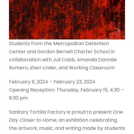
Students from the Metropolitan Detention
Center and Gordon Bernell Charter School in
collaboration with Juli Cobb, Amanda Dannáe
Romero, sheri crider, and Working Classroom
February 9, 2024 – February 23, 2024
Opening Reception: Thursday, February 15, 4:30 –
6:30 pm
Sanitary Tortilla Factory is proud to present
One
Day Closer to Home
, an exhibition celebrating
the artwork, music, and writing made by students