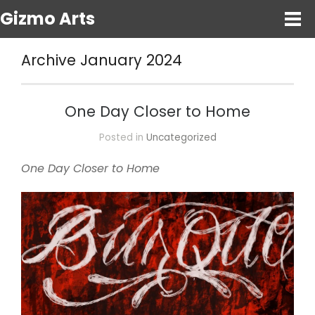
Gizmo Arts
Archive January 2024
One Day Closer to Home
Posted in
Uncategorized
One Day Closer to Home