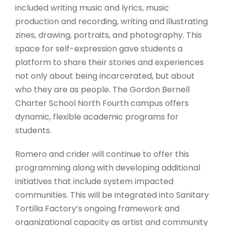
included writing music and lyrics, music
production and recording, writing and illustrating
zines, drawing, portraits, and photography. This
space for self-expression gave students a
platform to share their stories and experiences
not only about being incarcerated, but about
who they are as people. The Gordon Bernell
Charter School North Fourth campus offers
dynamic, flexible academic programs for
students.
Romero and crider will continue to offer this
programming along with developing additional
initiatives that include system impacted
communities. This will be integrated into Sanitary
Tortilla Factory’s ongoing framework and
organizational capacity as artist and community