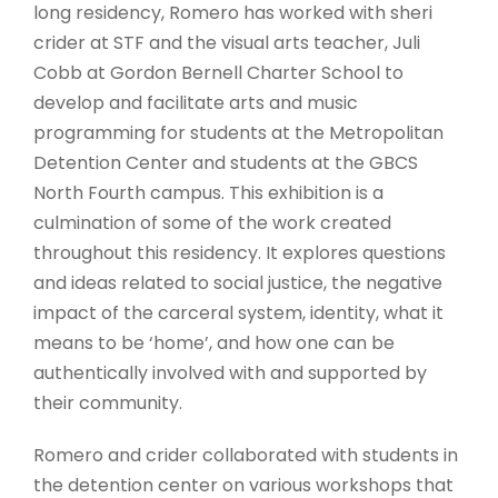
long residency, Romero has worked with sheri
crider at STF and the visual arts teacher, Juli
Cobb at Gordon Bernell Charter School to
develop and facilitate arts and music
programming for students at the Metropolitan
Detention Center and students at the GBCS
North Fourth campus. This exhibition is a
culmination of some of the work created
throughout this residency. It explores questions
and ideas related to social justice, the negative
impact of the carceral system, identity, what it
means to be ‘home’, and how one can be
authentically involved with and supported by
their community.
Romero and crider collaborated with students in
the detention center on various workshops that