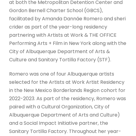
at both the Metropolitan Detention Center and
Gordon Bernell Charter School (GBCS),
facilitated by Amanda Dannáe Romero and sheri
crider as part of the year-long residency
partnering with Artists at Work & THE OFFICE
Performing Arts + Film in New York along with the
City of Albuquerque Department of Arts &
Culture and Sanitary Tortilla Factory (STF).
Romero was one of four Albuquerque artists
selected for the Artists at Work Artist Residency
in the New Mexico Borderlands Region cohort for
2022-2023. As part of the residency, Romero was
paired with a Cultural Organization, City of
Albuquerque Department of Arts and Culture)
and a Social Impact Initiative partner, the
Sanitary Tortilla Factory. Throughout her year-