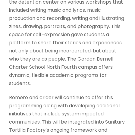
the detention center on various workshops that
included writing music and lyrics, music
production and recording, writing and illustrating
zines, drawing, portraits, and photography. This
space for self-expression gave students a
platform to share their stories and experiences
not only about being incarcerated, but about
who they are as people. The Gordon Bernell
Charter School North Fourth campus offers
dynamic, flexible academic programs for
students.
Romero and crider will continue to offer this
programming along with developing additional
initiatives that include system impacted
communities. This will be integrated into Sanitary
Tortilla Factory’s ongoing framework and