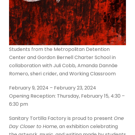
Students from the Metropolitan Detention
Center and Gordon Bernell Charter School in
collaboration with Juli Cobb, Amanda Dannáe
Romero, sheri crider, and Working Classroom
February 9, 2024 – February 23, 2024
Opening Reception: Thursday, February 15, 4:30 –
6:30 pm
Sanitary Tortilla Factory is proud to present
One
Day Closer to Home
, an exhibition celebrating
the artwork, music, and writing made by students