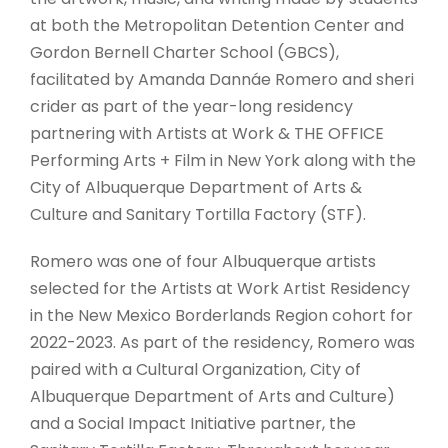
at both the Metropolitan Detention Center and
Gordon Bernell Charter School (GBCS),
facilitated by Amanda Dannáe Romero and sheri
crider as part of the year-long residency
partnering with Artists at Work & THE OFFICE
Performing Arts + Film in New York along with the
City of Albuquerque Department of Arts &
Culture and Sanitary Tortilla Factory (STF).
Romero was one of four Albuquerque artists
selected for the Artists at Work Artist Residency
in the New Mexico Borderlands Region cohort for
2022-2023. As part of the residency, Romero was
paired with a Cultural Organization, City of
Albuquerque Department of Arts and Culture)
and a Social Impact Initiative partner, the