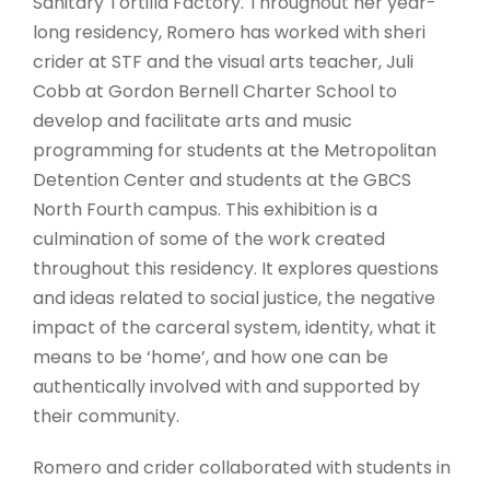
Sanitary Tortilla Factory. Throughout her year-
long residency, Romero has worked with sheri
crider at STF and the visual arts teacher, Juli
Cobb at Gordon Bernell Charter School to
develop and facilitate arts and music
programming for students at the Metropolitan
Detention Center and students at the GBCS
North Fourth campus. This exhibition is a
culmination of some of the work created
throughout this residency. It explores questions
and ideas related to social justice, the negative
impact of the carceral system, identity, what it
means to be ‘home’, and how one can be
authentically involved with and supported by
their community.
Romero and crider collaborated with students in