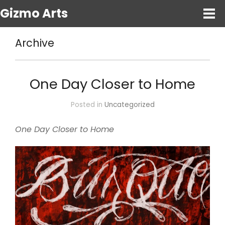
Gizmo Arts
Archive
One Day Closer to Home
Posted in
Uncategorized
One Day Closer to Home