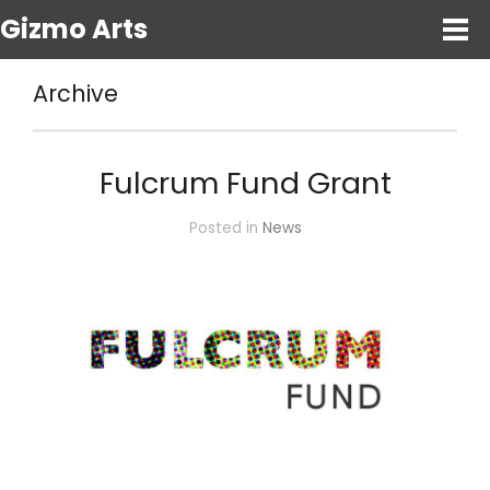
Gizmo Arts
Archive
Fulcrum Fund Grant
Posted in
News