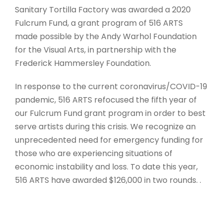
Sanitary Tortilla Factory was awarded a 2020
Fulcrum Fund, a grant program of 516 ARTS
made possible by the Andy Warhol Foundation
for the Visual Arts, in partnership with the
Frederick Hammersley Foundation.
In response to the current coronavirus/COVID-19
pandemic, 516 ARTS refocused the fifth year of
our Fulcrum Fund grant program in order to best
serve artists during this crisis. We recognize an
unprecedented need for emergency funding for
those who are experiencing situations of
economic instability and loss. To date this year,
516 ARTS have awarded $126,000 in two rounds. .