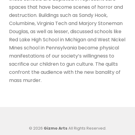
spaces that have become scenes of horror and
destruction. Buildings such as Sandy Hook,
Columbine, Virginia Tech and Marjory Stoneman
Douglas, as well as lesser, discussed schools like
Red Lake High School in Michigan and West Nickel
Mines school in Pennsylvania became physical
manifestations of our society’s willingness to
sacrifice our children to gun culture. The quilts
confront the audience with the new banality of
mass murder.
© 2026
Gizmo Arts
All Rights Reserved.