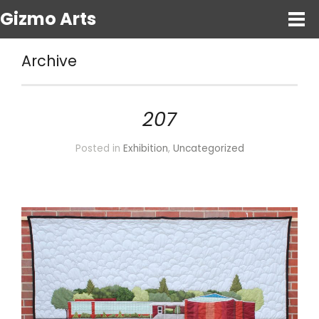
Gizmo Arts
Archive
207
Posted in
Exhibition
,
Uncategorized