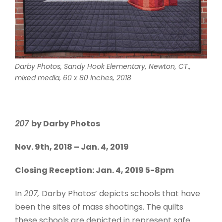
Darby Photos,
Sandy Hook Elementary, Newton, CT.
,
mixed media, 60 x 80 inches, 2018
207
by Darby Photos
Nov. 9th, 2018 – Jan. 4, 2019
Closing Reception: Jan. 4, 2019 5-8pm
In
207,
Darby Photos’ depicts schools that have
been the sites of mass shootings. The quilts
these schools are depicted in represent safe