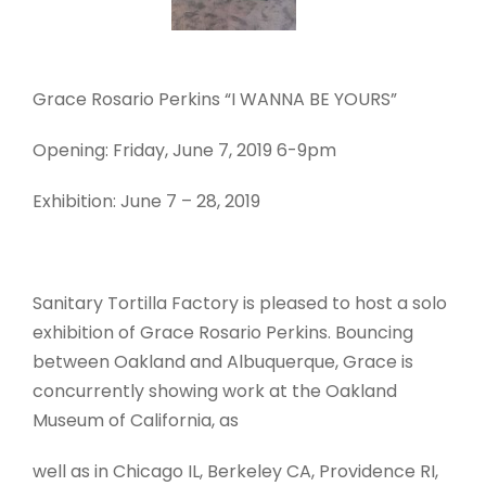
Grace Rosario Perkins “I WANNA BE YOURS”
Opening: Friday, June 7, 2019 6-9pm
Exhibition: June 7 – 28, 2019
Sanitary Tortilla Factory is pleased to host a solo
exhibition of Grace Rosario Perkins. Bouncing
between Oakland and Albuquerque, Grace is
concurrently showing work at the Oakland
Museum of California, as
well as in Chicago IL, Berkeley CA, Providence RI,