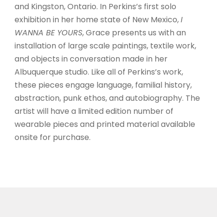
and Kingston, Ontario. In Perkins’s first solo
exhibition in her home state of New Mexico,
I
WANNA BE YOURS
, Grace presents us with an
installation of large scale paintings, textile work,
and objects in conversation made in her
Albuquerque studio. Like all of Perkins’s work,
these pieces engage language, familial history,
abstraction, punk ethos, and autobiography. The
artist will have a limited edition number of
wearable pieces and printed material available
onsite for purchase.