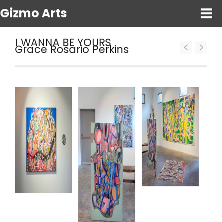
Gizmo Arts
I WANNA BE YOURS
Grace Rosario Perkins